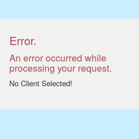
Error.
An error occurred while
processing your request.
No Client Selected!