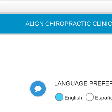
ALIGN CHIROPRACTIC CLINIC
LANGUAGE PREFE
English
Españo