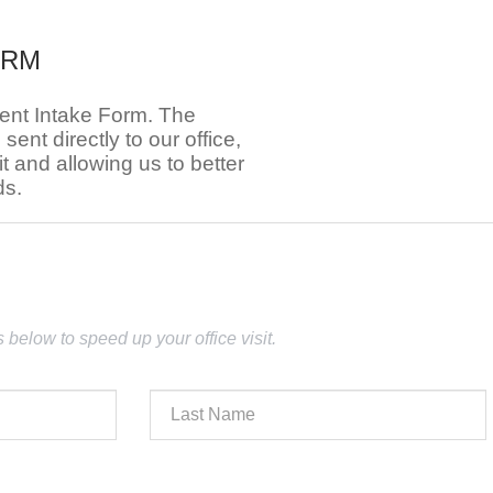
ORM
ient Intake Form. The
e sent directly to our office,
t and allowing us to better
ds.
lds below to speed up your office visit.