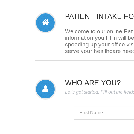
PATIENT INTAKE F
Welcome to our online Pat
information you fill in will b
speeding up your office visi
serve your healthcare nee
WHO ARE YOU?
Let's get started. Fill out the fie