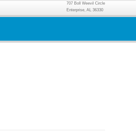
707 Boll Weevil Circle
Enterprise, AL 36330