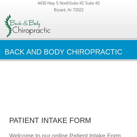
4430 Hwy 5 NorthSuite #2 Suite #2
Bryant, Ar 72022
BACK AND BODY CHIROPRACTIC
PATIENT INTAKE FORM
Welcome to our online Patient Intake Form.