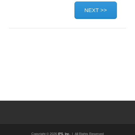
Copyright © 2026
IPS, Inc.
| All Rights Reserved