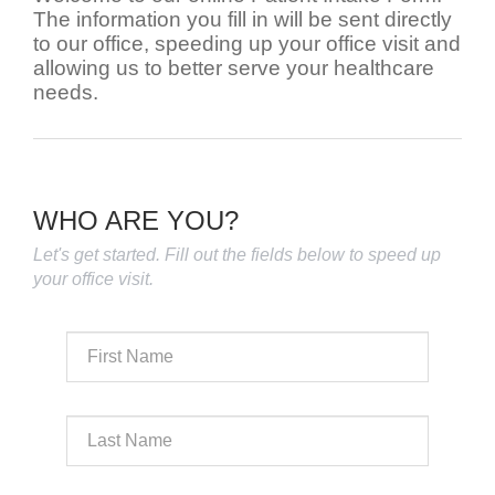
The information you fill in will be sent directly
to our office, speeding up your office visit and
allowing us to better serve your healthcare
needs.
WHO ARE YOU?
Let's get started. Fill out the fields below to speed up
your office visit.