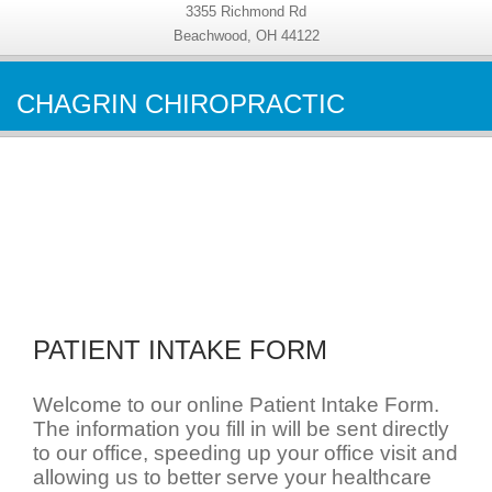
3355 Richmond Rd
Beachwood, OH 44122
CHAGRIN CHIROPRACTIC
PATIENT INTAKE FORM
Welcome to our online Patient Intake Form.
The information you fill in will be sent directly
to our office, speeding up your office visit and
allowing us to better serve your healthcare