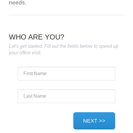
needs.
WHO ARE YOU?
Let's get started. Fill out the fields below to speed up
your office visit.