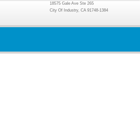
18575 Gale Ave Ste 265
City Of Industry, CA 91748-1384