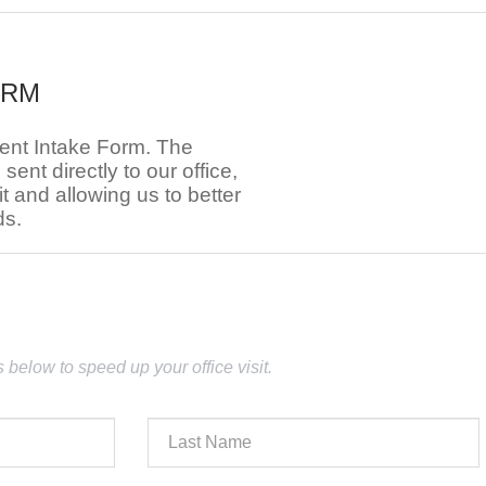
ORM
ient Intake Form. The
e sent directly to our office,
t and allowing us to better
ds.
lds below to speed up your office visit.