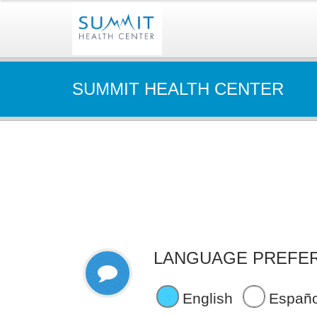
SUMMIT HEALTH CENTER
LANGUAGE PREFE
English
Españo