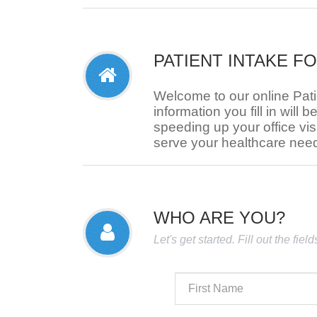
PATIENT INTAKE F
Welcome to our online Pat
information you fill in will b
speeding up your office visi
serve your healthcare nee
WHO ARE YOU?
Let's get started. Fill out the fie