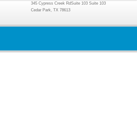
345 Cypress Creek RdSuite 103 Suite 103
Cedar Park, TX 78613