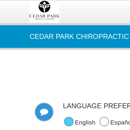
CEDAR PARK CHIROPRACTIC
LANGUAGE PREFE
English
Españo