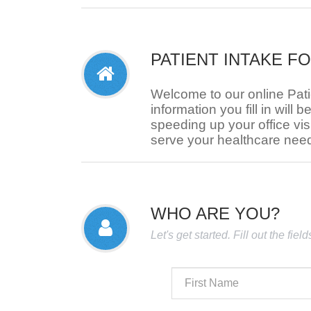
PATIENT INTAKE F
Welcome to our online Pat
information you fill in will b
speeding up your office visi
serve your healthcare nee
WHO ARE YOU?
Let's get started. Fill out the fie