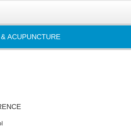
 & ACUPUNCTURE
RENCE
l