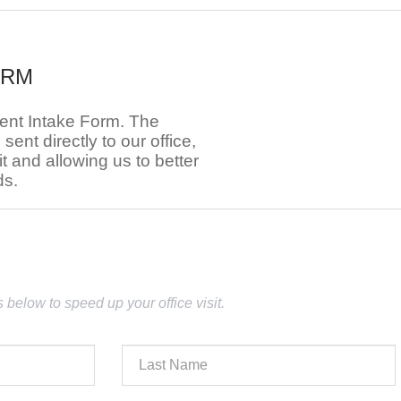
ORM
ient Intake Form. The
e sent directly to our office,
t and allowing us to better
ds.
lds below to speed up your office visit.