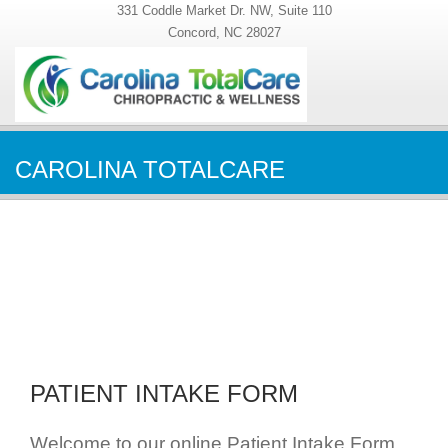
331 Coddle Market Dr. NW, Suite 110
Concord, NC 28027
CAROLINA TOTALCARE
PATIENT INTAKE FORM
Welcome to our online Patient Intake Form.