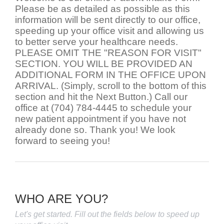
Please be as detailed as possible as this
information will be sent directly to our office,
speeding up your office visit and allowing us
to better serve your healthcare needs.
PLEASE OMIT THE "REASON FOR VISIT"
SECTION. YOU WILL BE PROVIDED AN
ADDITIONAL FORM IN THE OFFICE UPON
ARRIVAL. (Simply, scroll to the bottom of this
section and hit the Next Button.) Call our
office at (704) 784-4445 to schedule your
new patient appointment if you have not
already done so. Thank you! We look
forward to seeing you!
WHO ARE YOU?
Let's get started. Fill out the fields below to speed up