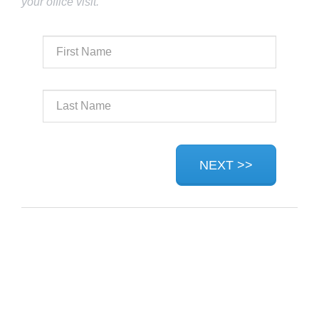
your office visit.