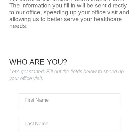
The information you fill in will be sent directly
to our office, speeding up your office visit and
allowing us to better serve your healthcare
needs.
WHO ARE YOU?
Let's get started. Fill out the fields below to speed up
your office visit.