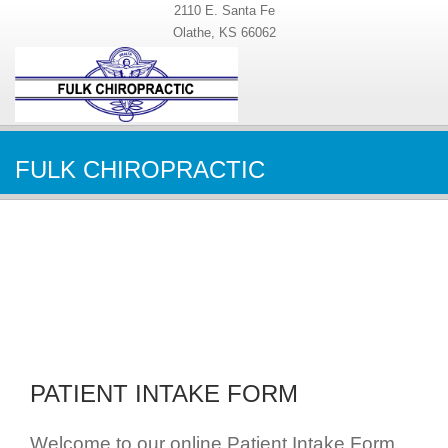
2110 E. Santa Fe
Olathe, KS 66062
FULK CHIROPRACTIC
PATIENT INTAKE FORM
Welcome to our online Patient Intake Form.