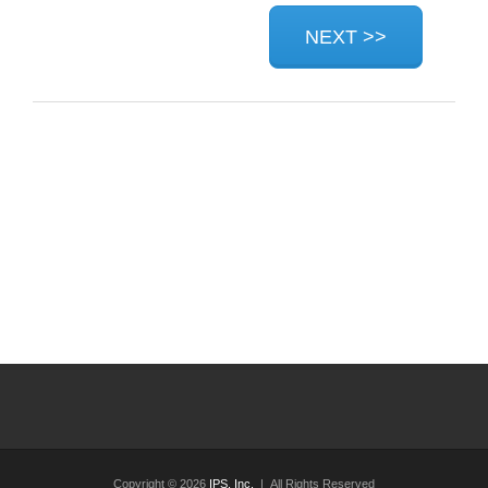
Copyright © 2026
IPS, Inc.
| All Rights Reserved