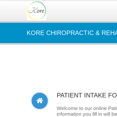
KORE CHIROPRACTIC & REH
PATIENT INTAKE F
Welcome to our online Pat
information you fill in will b