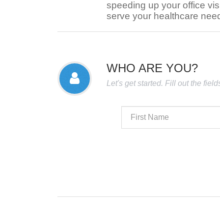
speeding up your office visi
serve your healthcare nee
WHO ARE YOU?
Let's get started. Fill out the fie