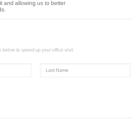
t and allowing us to better
ds.
lds below to speed up your office visit.