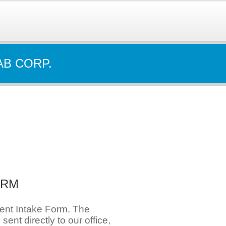
AB CORP.
ORM
ient Intake Form. The
e sent directly to our office,