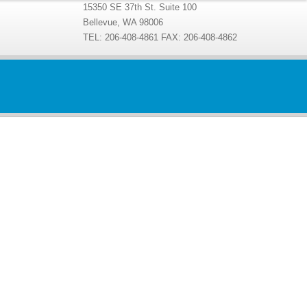
15350 SE 37th St. Suite 100
Bellevue, WA 98006
TEL: 206-408-4861 FAX: 206-408-4862