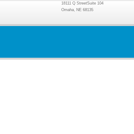
18111 Q StreetSuite 104
Omaha, NE 68135