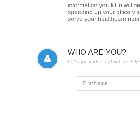
information you fill in will b
speeding up your office visi
serve your healthcare nee
WHO ARE YOU?
Let's get started. Fill out the fie