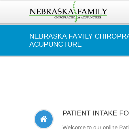
NEBRASKA FAMILY CHIROPR
ACUPUNCTURE
PATIENT INTAKE F
Welcome to our online Pat