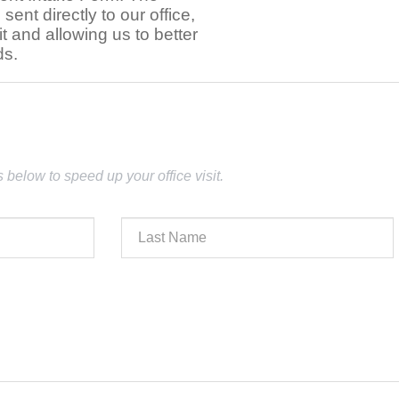
e sent directly to our office,
t and allowing us to better
ds.
lds below to speed up your office visit.