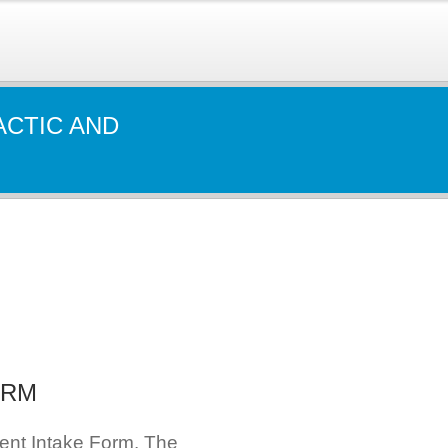
ACTIC AND
ORM
ient Intake Form. The