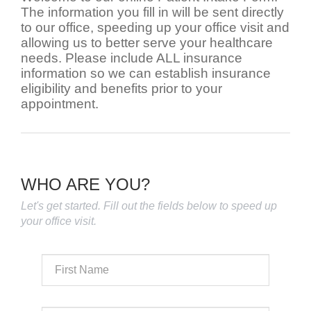
The information you fill in will be sent directly
to our office, speeding up your office visit and
allowing us to better serve your healthcare
needs. Please include ALL insurance
information so we can establish insurance
eligibility and benefits prior to your
appointment.
WHO ARE YOU?
Let's get started. Fill out the fields below to speed up
your office visit.