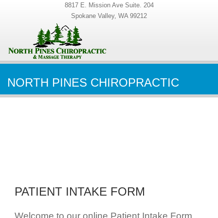
8817 E. Mission Ave Suite. 204
Spokane Valley, WA 99212
NORTH PINES CHIROPRACTIC
PATIENT INTAKE FORM
Welcome to our online Patient Intake Form.