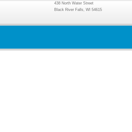
438 North Water Street
Black River Falls, WI 54615