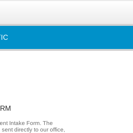
IC
ORM
ient Intake Form. The
e sent directly to our office,