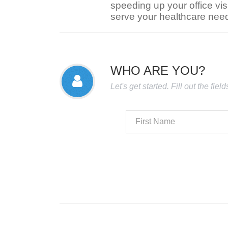
speeding up your office visi
serve your healthcare nee
WHO ARE YOU?
Let's get started. Fill out the fie