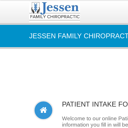
JESSEN FAMILY CHIROPRACT
PATIENT INTAKE F
Welcome to our online Pat
information you fill in will b