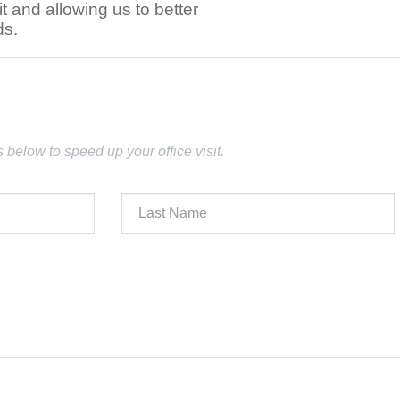
t and allowing us to better
ds.
lds below to speed up your office visit.