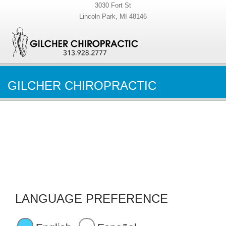
3030 Fort St
Lincoln Park, MI 48146
GILCHER CHIROPRACTIC
LANGUAGE PREFERENCE