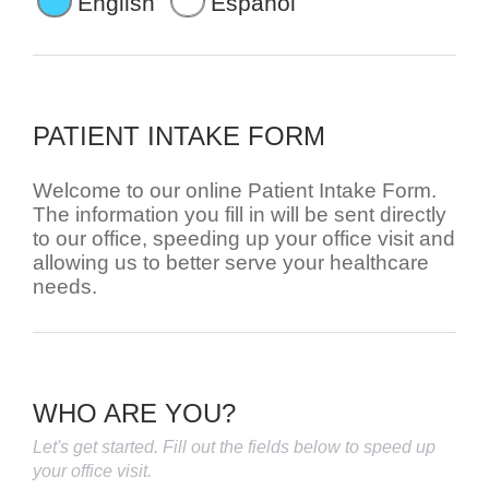
English
Español
PATIENT INTAKE FORM
Welcome to our online Patient Intake Form.
The information you fill in will be sent directly
to our office, speeding up your office visit and
allowing us to better serve your healthcare
needs.
WHO ARE YOU?
Let's get started. Fill out the fields below to speed up
your office visit.