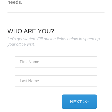
needs.
WHO ARE YOU?
Let's get started. Fill out the fields below to speed up
your office visit.