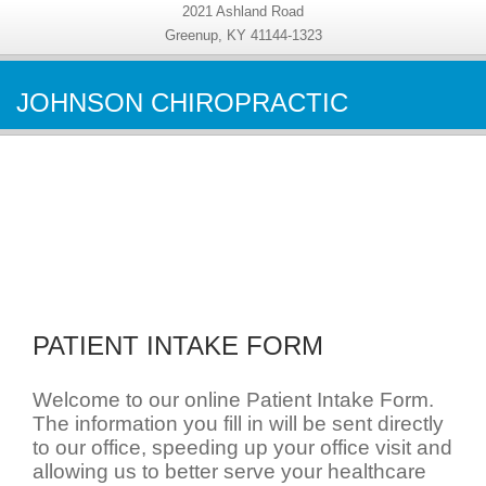
2021 Ashland Road
Greenup, KY 41144-1323
JOHNSON CHIROPRACTIC
PATIENT INTAKE FORM
Welcome to our online Patient Intake Form.
The information you fill in will be sent directly
to our office, speeding up your office visit and
allowing us to better serve your healthcare