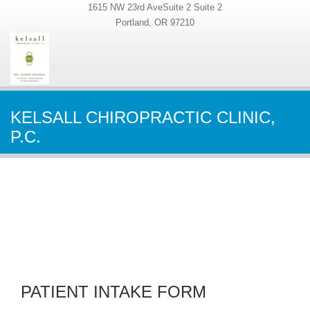
1615 NW 23rd AveSuite 2 Suite 2
Portland, OR 97210
KELSALL CHIROPRACTIC CLINIC,
P.C.
PATIENT INTAKE FORM