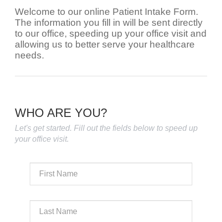
Welcome to our online Patient Intake Form.
The information you fill in will be sent directly
to our office, speeding up your office visit and
allowing us to better serve your healthcare
needs.
WHO ARE YOU?
Let's get started. Fill out the fields below to speed up
your office visit.