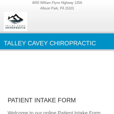
4655 William Flynn Highway 125A
Allison Park, PA 15101
TALLEY CAVEY CHIROPRACTIC
PATIENT INTAKE FORM
Welcome to our online Patient Intake Form.