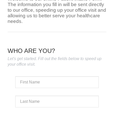
The information you fill in will be sent directly
to our office, speeding up your office visit and
allowing us to better serve your healthcare
needs.
WHO ARE YOU?
Let's get started. Fill out the fields below to speed up
your office visit.