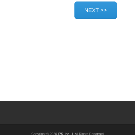
Copyright © 2026
IPS, Inc.
| All Rights Reserved