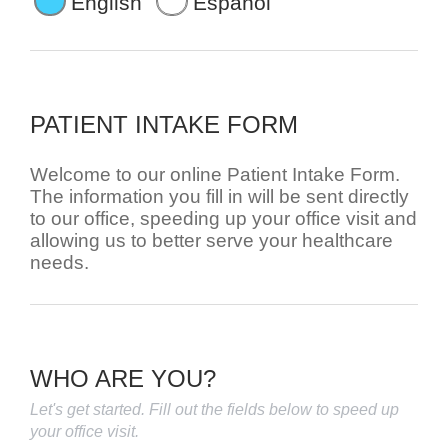
English
Español
PATIENT INTAKE FORM
Welcome to our online Patient Intake Form.
The information you fill in will be sent directly
to our office, speeding up your office visit and
allowing us to better serve your healthcare
needs.
WHO ARE YOU?
Let's get started. Fill out the fields below to speed up
your office visit.