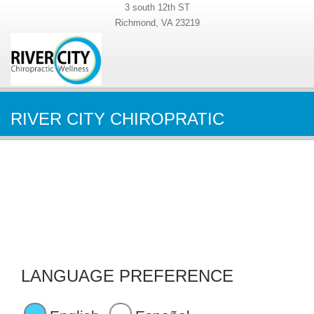
3 south 12th ST
Richmond, VA 23219
RIVER CITY CHIROPRATIC
LANGUAGE PREFERENCE