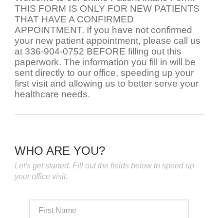
THIS FORM IS ONLY FOR NEW PATIENTS
THAT HAVE A CONFIRMED
APPOINTMENT. If you have not confirmed
your new patient appointment, please call us
at 336-904-0752 BEFORE filling out this
paperwork. The information you fill in will be
sent directly to our office, speeding up your
first visit and allowing us to better serve your
healthcare needs.
WHO ARE YOU?
Let's get started. Fill out the fields below to speed up
your office visit.