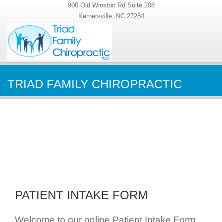
900 Old Winston Rd Suite 208
Kernersville, NC 27284
TRIAD FAMILY CHIROPRACTIC
PATIENT INTAKE FORM
Welcome to our online Patient Intake Form.